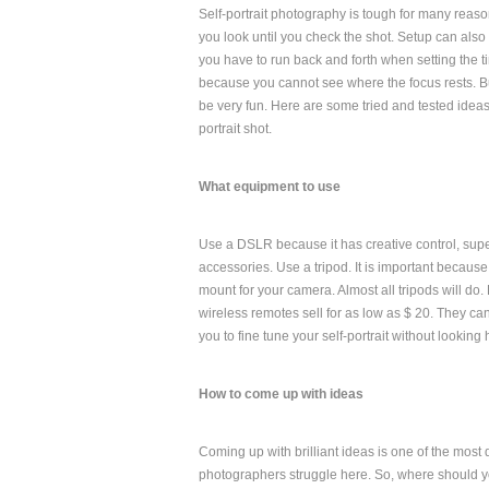
Self-portrait photography is tough for many reas
you look until you check the shot. Setup can al
you have to run back and forth when setting the tim
because you cannot see where the focus rests. Bu
be very fun. Here are some tried and tested ideas 
portrait shot.
What equipment to use
Use a DSLR because it has creative control, sup
accessories. Use a tripod. It is important because i
mount for your camera. Almost all tripods will do
wireless remotes sell for as low as $ 20. They ca
you to fine tune your self-portrait without looki
How to come up with ideas
Coming up with brilliant ideas is one of the most 
photographers struggle here. So, where should yo