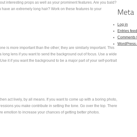
ut interesting props as well as your prominent features. Are you bald?
have an extremely long hair? Work on these features to your
Log in
Entries fee
Comments 
WordPress.
 is more important than the other; they are similarly important. This
a long lens if you want to send the background out of focus. Use a wide
Use it if you want the background to be a major part of your self-portrait
, then act lively, by all means. If you want to come up with a boring photo,
essions you make contribute in setting the tone. Go over the top. There
re emotion to increase your chances of getting better photos.