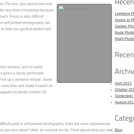
ons. For one, you cannot see how
so be very time consuming because
Lightning P
ers. Focus is also difficult
Humor in P
t self-portrait photography can
Garden Pho
to help you get that perfect self-
Nude Photo
Night Photo
erior sensors, and so many
t gives a sturdy yet flexible
. Pick up a wireless remote. Some
April 2013
n save time and make it easier for
October 20
ng haggard by photo number 30.
September
August 201
difficult parts in self-portrait photography. Even the more experienced
u get your ideas? Well, do not look too far. Think about what you own
Blog