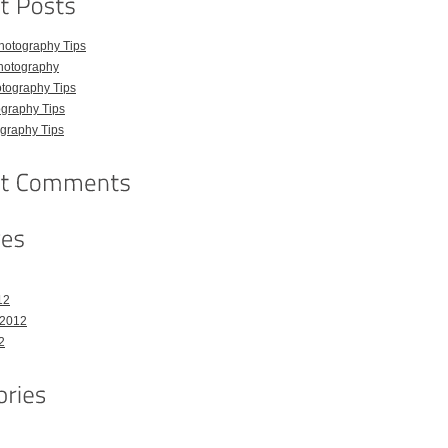
hotography Tips
hotography
tography Tips
graphy Tips
graphy Tips
12
 2012
2