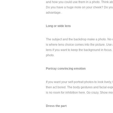
and how you could use them in a photo. Think abo
Do you have a huge mole on your cheek? Do you 
advantage.
Long or wide lens
The subject and the backdrop make a photo. No one
is where lens choice comes into the picture. Use 
lens if you want to keep the background in focus. 
photo.
Portray convincing emotion
If you want your self-portrait photos to look lively
then act bored. The body gestures and facial expr
is no room for inhibition here. Go crazy. Show mo
Dress the part