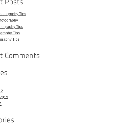
hotography Tips
hotography
tography Tips
graphy Tips
graphy Tips
12
 2012
2