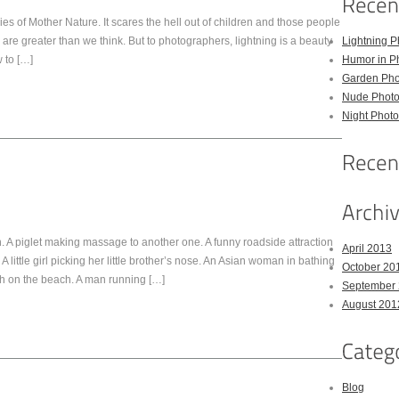
s of Mother Nature. It scares the hell out of children and those people
g are greater than we think. But to photographers, lightning is a beauty
Lightning P
 to […]
Humor in P
Garden Pho
Nude Photo
Night Photo
 A piglet making massage to another one. A funny roadside attraction
April 2013
A little girl picking her little brother’s nose. An Asian woman in bathing
October 20
sh on the beach. A man running […]
September
August 201
Blog