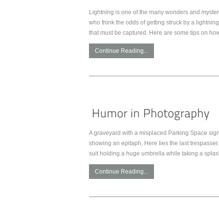
Lightning is one of the many wonders and mysterie
who think the odds of getting struck by a lightnin
that must be captured. Here are some tips on how
Continue Reading...
A graveyard with a misplaced Parking Space sign.
showing an epitaph, Here lies the last trespasser. 
suit holding a huge umbrella while taking a spla
Continue Reading...