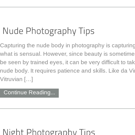
Capturing the nude body in photography is capturing
what is sensual. However, since beauty is sometime
be seen by trained eyes, it can be very difficult to t
nude body. It requires patience and skills. Like da Vi
Vitruvian […]
Continue Reading...