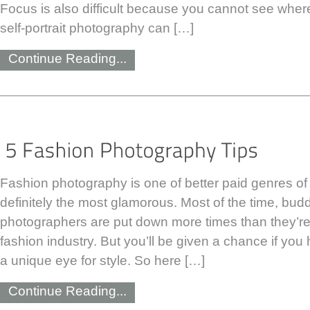
Focus is also difficult because you cannot see where
self-portrait photography can […]
Continue Reading...
Fashion photography is one of better paid genres o
definitely the most glamorous. Most of the time, bud
photographers are put down more times than they’re
fashion industry. But you’ll be given a chance if you
a unique eye for style. So here […]
Continue Reading...