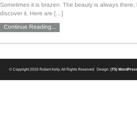
Sometimes it is brazen. The beauty is always there, b
discover it. Here are […]
Continue Reading...
© Copyright 2026 Robert Kelly. All Rights Reserved
Design:
(TS)
WordPres