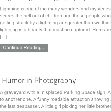
Lightning is one of the many wonders and mysteries 
scares the hell out of children and those people who
getting struck by a lightning are greater than we thi
lightning is a beauty that must be captured. Here ar
[…]
Continue Reading...
A graveyard with a misplaced Parking Space sign. 
to another one. A funny roadside attraction showing 
the last trespasser. A little girl picking her little brot