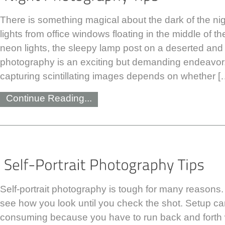
There is something magical about the dark of the ni
lights from office windows floating in the middle of the
neon lights, the sleepy lamp post on a deserted and 
photography is an exciting but demanding endeavor.
capturing scintillating images depends on whether [
Continue Reading...
Self-portrait photography is tough for many reasons
see how you look until you check the shot. Setup ca
consuming because you have to run back and forth w