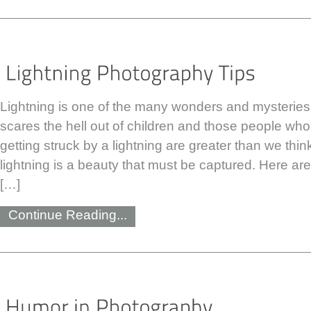
Lightning is one of the many wonders and mysteries 
scares the hell out of children and those people who
getting struck by a lightning are greater than we thi
lightning is a beauty that must be captured. Here ar
[…]
Continue Reading...