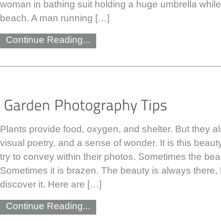
woman in bathing suit holding a huge umbrella while
beach. A man running […]
Continue Reading...
Plants provide food, oxygen, and shelter. But they a
visual poetry, and a sense of wonder. It is this bea
try to convey within their photos. Sometimes the beau
Sometimes it is brazen. The beauty is always there, b
discover it. Here are […]
Continue Reading...