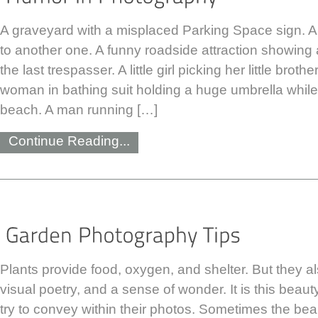
A graveyard with a misplaced Parking Space sign. 
to another one. A funny roadside attraction showing 
the last trespasser. A little girl picking her little brot
woman in bathing suit holding a huge umbrella while
beach. A man running […]
Continue Reading...
Plants provide food, oxygen, and shelter. But they a
visual poetry, and a sense of wonder. It is this bea
try to convey within their photos. Sometimes the beau