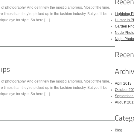
of photography. And definitely the most glamorous. Most of the time,
times than they’re picked up in the fashion industry. But you’ll be
Lightning P
nique eye for style. So here […]
Humor in P
Garden Pho
Nude Photo
Night Photo
of photography. And definitely the most glamorous. Most of the time,
April 2013
times than they’re picked up in the fashion industry. But you’ll be
October 20
nique eye for style. So here […]
September
August 201
Blog