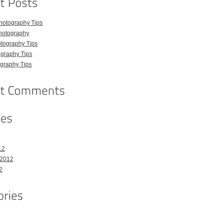
hotography Tips
hotography
tography Tips
graphy Tips
graphy Tips
12
 2012
2