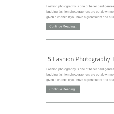
Fashion photography is one of better paid genres 
budding fashion photographers are put down more 
given a chance if you have a great talent and a u
Continue Reading...
Fashion photography is one of better paid genres 
budding fashion photographers are put down more 
given a chance if you have a great talent and a u
Continue Reading...